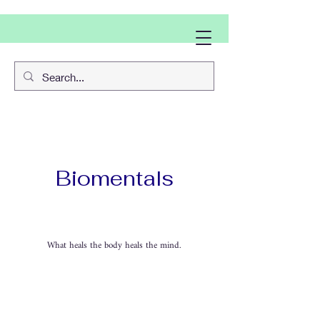
Biomentals
What heals the body heals the mind.