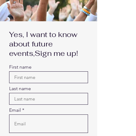
Yes, I want to know
about future
events,
Sign me up!
First name
Last name
Email