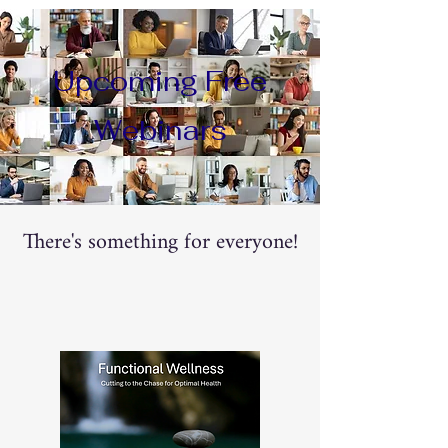
Upcoming Free
Webinars
There's something for everyone!