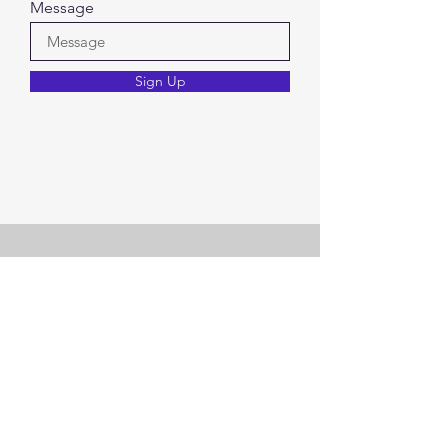
Message
Sign Up
Check out other offerings..