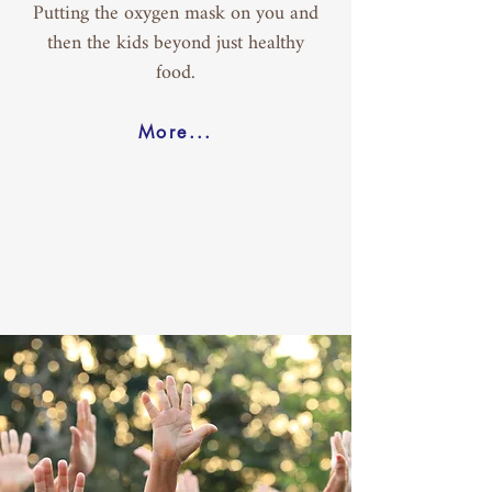
Putting the oxygen mask on you and
then the kids beyond just healthy
food.
More...