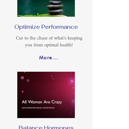
Optimize Performance
Cut to the chase of what's keeping
you from optimal health!
More...
Balance Hormones