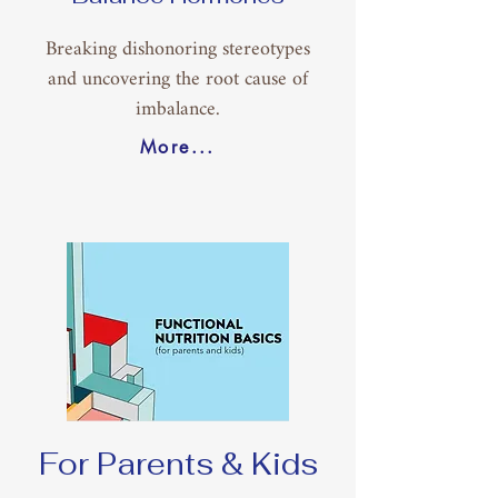
Breaking dishonoring stereotypes
and uncovering the root cause of
imbalance.
More...
For Parents & Kids