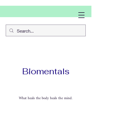
Biomentals
What heals the body heals the mind.