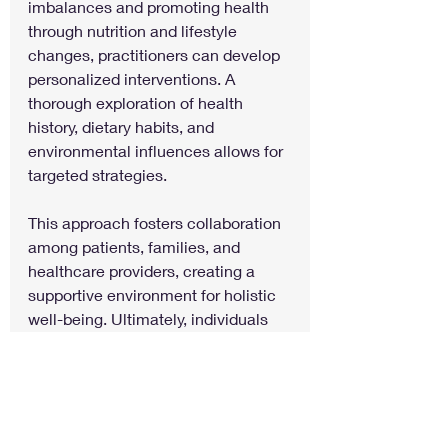
imbalances and promoting health 
through nutrition and lifestyle 
changes, practitioners can develop 
personalized interventions. A 
thorough exploration of health 
history, dietary habits, and 
environmental influences allows for 
targeted strategies.
This approach fosters collaboration 
among patients, families, and 
healthcare providers, creating a 
supportive environment for holistic 
well-being. Ultimately, individuals 
with conditions like ADHD, Autism, 
Hearing Loss, Tourette Syndrome, 
Vision Impairment, Epilepsy, 
Language Disorders, and Traumatic 
Brain Injury can experience marked 