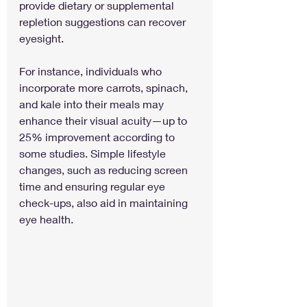
provide dietary or supplemental 
repletion suggestions can recover 
eyesight.
For instance, individuals who 
incorporate more carrots, spinach, 
and kale into their meals may 
enhance their visual acuity—up to 
25% improvement according to 
some studies. Simple lifestyle 
changes, such as reducing screen 
time and ensuring regular eye 
check-ups, also aid in maintaining 
eye health.