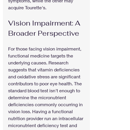
symptoms, while the other may 
acquire Tourette's.
Vision Impairment: A 
Broader Perspective
For those facing vision impairment, 
functional medicine targets the 
underlying causes. Research 
suggests that vitamin deficiencies 
and oxidative stress are significant 
contributors to poor eye health. The 
standard blood test isn't enough to 
determine the micronutrient 
deficiencies commonly occurring in 
vision loss. Having a functional 
nutrition provider run an intracellular 
micronutrient deficiency test and 