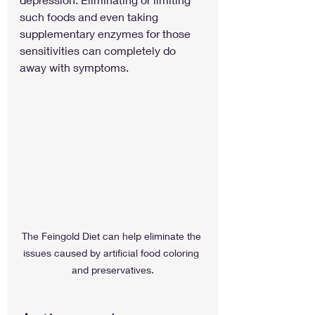
such foods and even taking 
supplementary enzymes for those 
sensitivities can completely do 
away with symptoms.
The Feingold Diet can help eliminate the 
issues caused by artificial food coloring 
and preservatives.