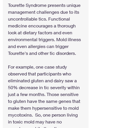
Tourette Syndrome presents unique 
management challenges due to its 
uncontrollable tics. Functional 
medicine encourages a thorough 
look at dietary factors and even 
environmental triggers. Mold illness 
and even allergies can trigger 
Tourette's and other tic disorders.
For example, one case study 
observed that participants who 
eliminated gluten and dairy saw a 
50% decrease in tic severity within 
just a few months. Those sensitive 
to gluten have the same genes that 
make them hypersensitive to mold 
mycotoxins.  So, one person living 
in toxic mold may have no 