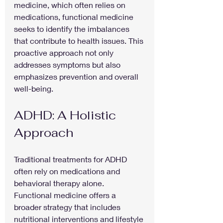
medicine, which often relies on 
medications, functional medicine 
seeks to identify the imbalances 
that contribute to health issues. This 
proactive approach not only 
addresses symptoms but also 
emphasizes prevention and overall 
well-being.
ADHD: A Holistic 
Approach
Traditional treatments for ADHD 
often rely on medications and 
behavioral therapy alone. 
Functional medicine offers a 
broader strategy that includes 
nutritional interventions and lifestyle 