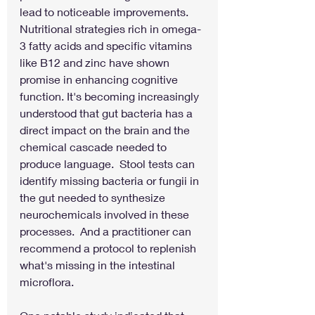
lead to noticeable improvements. 
Nutritional strategies rich in omega-
3 fatty acids and specific vitamins 
like B12 and zinc have shown 
promise in enhancing cognitive 
function. It's becoming increasingly 
understood that gut bacteria has a 
direct impact on the brain and the 
chemical cascade needed to 
produce language.  Stool tests can 
identify missing bacteria or fungii in 
the gut needed to synthesize 
neurochemicals involved in these 
processes.  And a practitioner can 
recommend a protocol to replenish 
what's missing in the intestinal 
microflora.