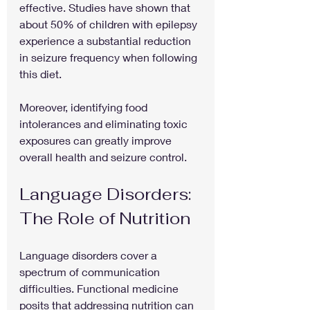
effective. Studies have shown that 
about 50% of children with epilepsy 
experience a substantial reduction 
in seizure frequency when following 
this diet.
Moreover, identifying food 
intolerances and eliminating toxic 
exposures can greatly improve 
overall health and seizure control. 
Language Disorders: 
The Role of Nutrition
Language disorders cover a 
spectrum of communication 
difficulties. Functional medicine 
posits that addressing nutrition can 