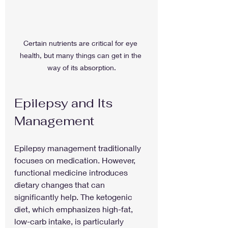
Certain nutrients are critical for eye 
health, but many things can get in the 
way of its absorption.
Epilepsy and Its 
Management
Epilepsy management traditionally 
focuses on medication. However, 
functional medicine introduces 
dietary changes that can 
significantly help. The ketogenic 
diet, which emphasizes high-fat, 
low-carb intake, is particularly 