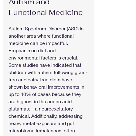
Autism and 
Functional Medicine
Autism Spectrum Disorder (ASD) is 
another area where functional 
medicine can be impactful. 
Emphasis on diet and 
environmental factors is crucial. 
Some studies have indicated that 
children with autism following grain-
free and dairy-free diets have 
shown behavioral improvements in 
up to 40% of cases because they 
are highest in the amino acid 
glutamate - a neuroexcitatory 
chemical. Additionally, addressing 
heavy metal exposure and gut 
microbiome imbalances, often 