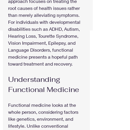
approach focuses on treating the 
root causes of health issues rather 
than merely alleviating symptoms. 
For individuals with developmental 
disabilities such as ADHD, Autism, 
Hearing Loss, Tourette Syndrome, 
Vision Impairment, Epilepsy, and 
Language Disorders, functional 
medicine presents a hopeful path 
toward treatment and recovery.
Understanding 
Functional Medicine
Functional medicine looks at the 
whole person, considering factors 
like genetics, environment, and 
lifestyle. Unlike conventional 