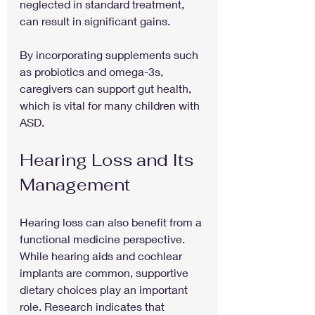
neglected in standard treatment, 
can result in significant gains.
By incorporating supplements such 
as probiotics and omega-3s, 
caregivers can support gut health, 
which is vital for many children with 
ASD. 
Hearing Loss and Its 
Management
Hearing loss can also benefit from a 
functional medicine perspective. 
While hearing aids and cochlear 
implants are common, supportive 
dietary choices play an important 
role. Research indicates that 