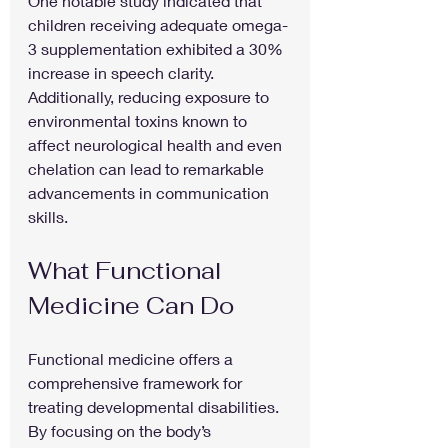
One notable study indicated that 
children receiving adequate omega-
3 supplementation exhibited a 30% 
increase in speech clarity. 
Additionally, reducing exposure to 
environmental toxins known to 
affect neurological health and even 
chelation can lead to remarkable 
advancements in communication 
skills.
What Functional 
Medicine Can Do
Functional medicine offers a 
comprehensive framework for 
treating developmental disabilities. 
By focusing on the body’s 