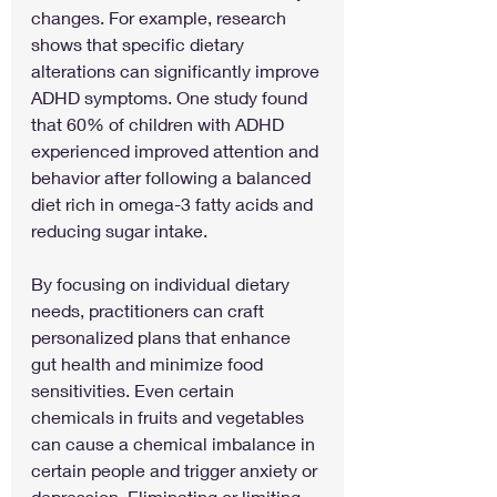
changes. For example, research 
shows that specific dietary 
alterations can significantly improve 
ADHD symptoms. One study found 
that 60% of children with ADHD 
experienced improved attention and 
behavior after following a balanced 
diet rich in omega-3 fatty acids and 
reducing sugar intake.
By focusing on individual dietary 
needs, practitioners can craft 
personalized plans that enhance 
gut health and minimize food 
sensitivities. Even certain 
chemicals in fruits and vegetables 
can cause a chemical imbalance in 
certain people and trigger anxiety or 
depression. Eliminating or limiting 