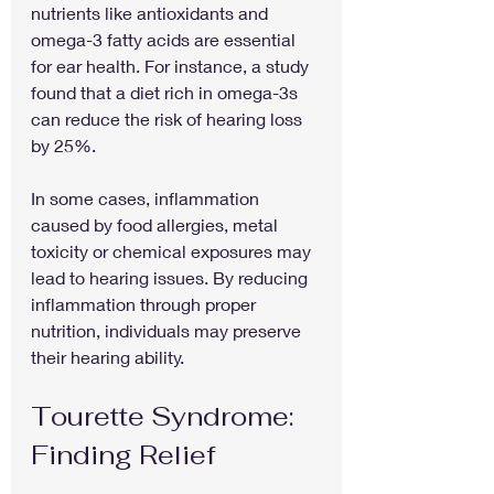
nutrients like antioxidants and 
omega-3 fatty acids are essential 
for ear health. For instance, a study 
found that a diet rich in omega-3s 
can reduce the risk of hearing loss 
by 25%. 
In some cases, inflammation 
caused by food allergies, metal 
toxicity or chemical exposures may 
lead to hearing issues. By reducing 
inflammation through proper 
nutrition, individuals may preserve 
their hearing ability.
Tourette Syndrome: 
Finding Relief