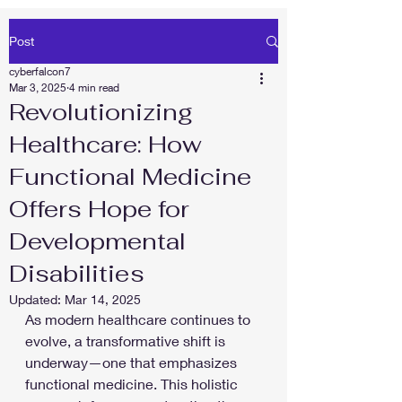
Post
cyberfalcon7
Mar 3, 2025
4 min read
Revolutionizing
Healthcare: How
Functional Medicine
Offers Hope for
Developmental
Disabilities
Updated:
Mar 14, 2025
As modern healthcare continues to 
evolve, a transformative shift is 
underway—one that emphasizes 
functional medicine. This holistic 