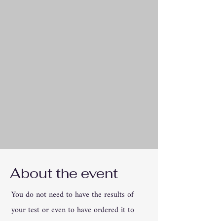
About the event
You do not need to have the results of
your test or even to have ordered it to