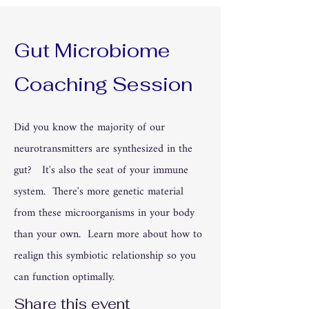
Gut Microbiome
Coaching Session
Did you know the majority of our
neurotransmitters are synthesized in the
gut? It's also the seat of your immune
system. There's more genetic material
from these microorganisms in your body
than your own. Learn more about how to
realign this symbiotic relationship so you
can function optimally.
Share this event