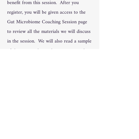
benefit from this session. After you
register, you will be given access to the
Gut Microbiome Coaching Session page
to review all the materials we will discuss
in the session. We will also read a sample
of the test results so that you can read
your own when and if you get them. A
recording will be made of the session and
left behind for you in Teams so that you
can access it and refresh your
understanding.
We Accept All Major
Credit Cards - including
your HSA -and financing