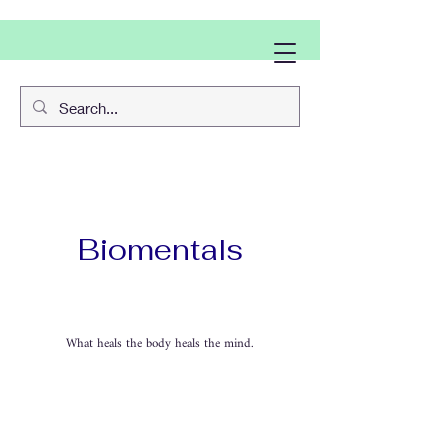
Biomentals
What heals the body heals the mind.