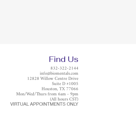
Find Us
832-322-2144
info@biomentals.com
12828 Willow Centre Drive
Suite D #1005
Houston, TX 77066
Mon/Wed/Thurs from 6am - 9pm
(All hours CST)
VIRTUAL APPOINTMENTS ONLY​