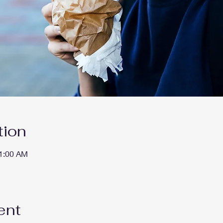
tion
11:00 AM
ent