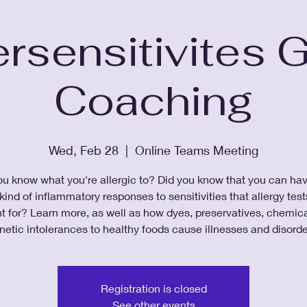
rsensitivites 
Coaching
Wed, Feb 28
  |  
Online Teams Meeting
u know what you're allergic to? Did you know that you can ha
ind of inflammatory responses to sensitivities that allergy test
t for? Learn more, as well as how dyes, preservatives, chemica
netic intolerances to healthy foods cause illnesses and disorde
Registration is closed
See other events