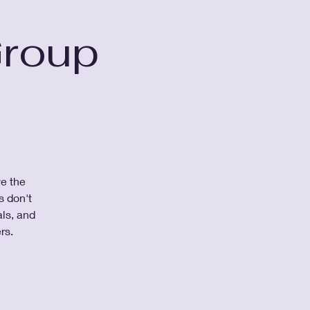
Group
ve the
s don't
ls, and
rs.