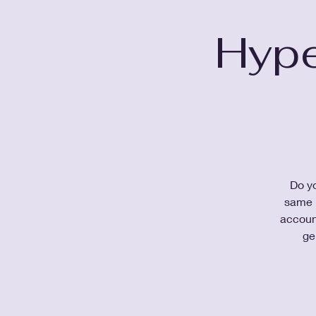
Hype
Do yo
same k
accoun
ge