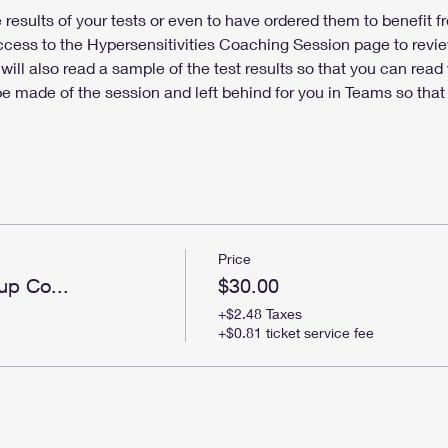
results of your tests or even to have ordered them to benefit fr
access to the Hypersensitivities Coaching Session page to review
will also read a sample of the test results so that you can rea
 be made of the session and left behind for you in Teams so that
Price
up Co...
$30.00
+$2.48 Taxes
+$0.81 ticket service fee