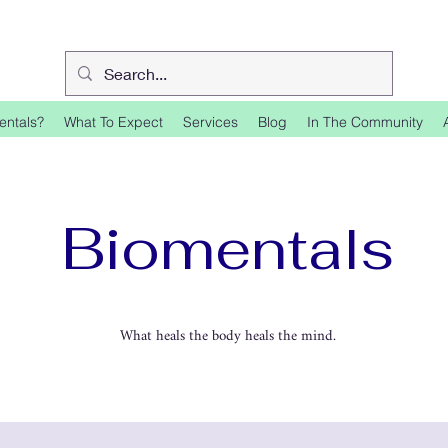
entals?
What To Expect
Services
Blog
In The Community
Biomentals
What heals the body heals the mind.