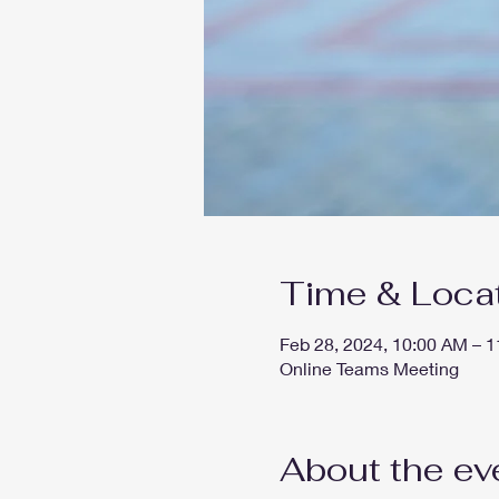
Time & Loca
Feb 28, 2024, 10:00 AM – 
Online Teams Meeting
About the ev