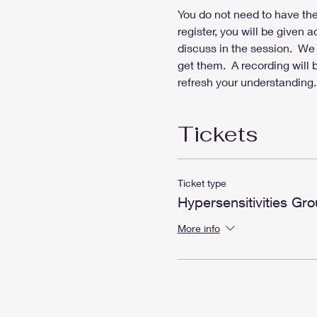
You do not need to have the 
register, you will be given 
discuss in the session.  We 
get them.  A recording will
refresh your understanding.
Tickets
Ticket type
Hypersensitivities Gro
More info