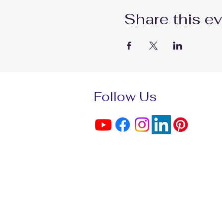
Share this e
Follow Us