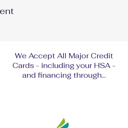
vent
We Accept All Major Credit
Cards - including your HSA -
and financing through...