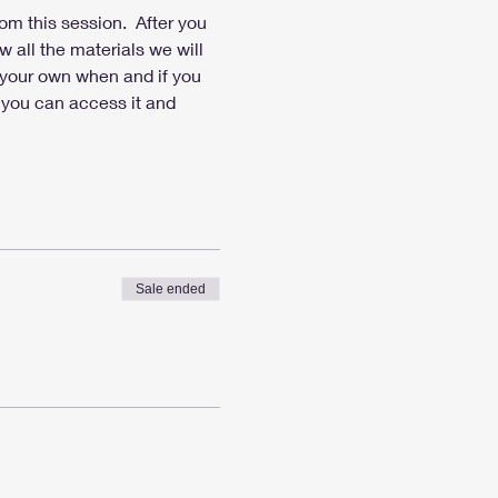
om this session.  After you 
 all the materials we will 
d your own when and if you 
 you can access it and 
Sale ended