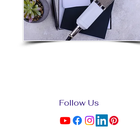
Follow Us