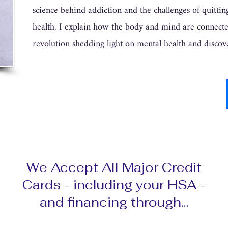
science behind addiction and the challenges of quitti
health, I explain how the body and mind are connected
revolution shedding light on mental health and discov
We Accept All Major Credit
Cards - including your HSA -
and financing through...