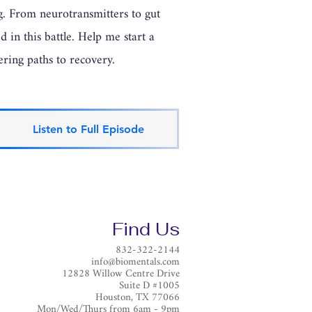
ng. From neurotransmitters to gut
 in this battle. Help me start a
ering paths to recovery.
Listen to Full Episode
Find Us
832-322-2144
info@biomentals.com
12828 Willow Centre Drive
Suite D #1005
Houston, TX 77066
Mon/Wed/Thurs from 6am - 9pm