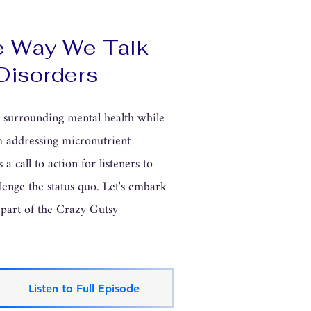
e Way We Talk
Disorders
s surrounding mental health while
om addressing micronutrient
 a call to action for listeners to
lenge the status quo. Let's embark
 part of the Crazy Gutsy
Listen to Full Episode