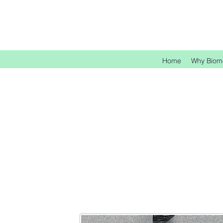
Home
Why Biom