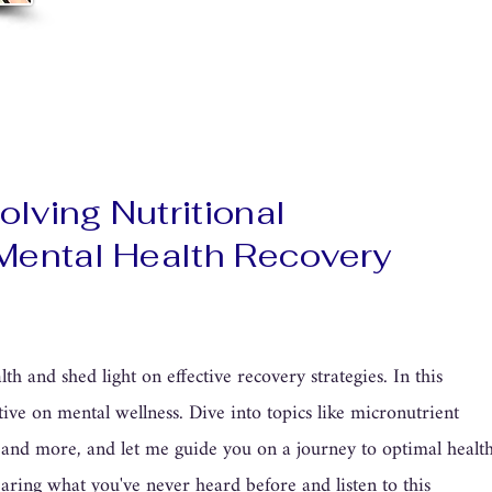
lving Nutritional
 Mental Health Recovery
th and shed light on effective recovery strategies. In this
tive on mental wellness. Dive into topics like micronutrient
h, and more, and let me guide you on a journey to optimal healt
aring what you've never heard before and listen to this