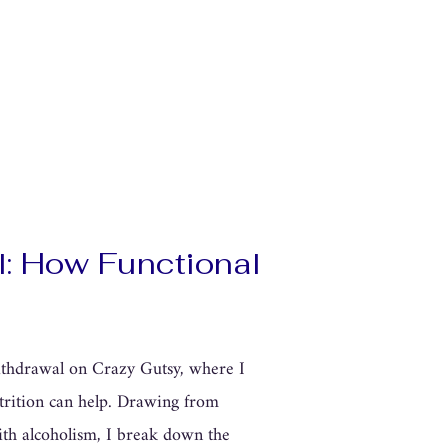
l: How Functional
withdrawal on Crazy Gutsy, where I
utrition can help. Drawing from
ith alcoholism, I break down the