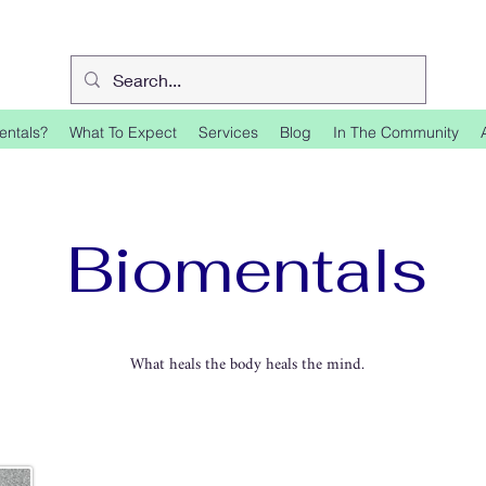
entals?
What To Expect
Services
Blog
In The Community
Biomentals
What heals the body heals the mind.