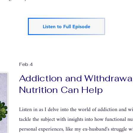
Listen to Full Episode
Feb 4
Addiction and Withdrawa
Nutrition Can Help
Listen in as I delve into the world of addiction and 
tackle the subject with insights into how functional n
personal experiences, like my ex-husband's struggle w