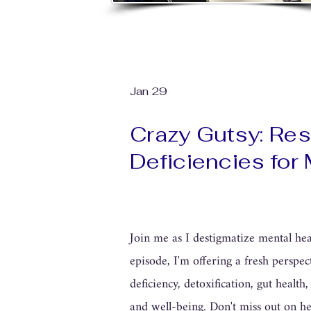
Jan 29
Crazy Gutsy: Reso
Deficiencies for
Join me as I destigmatize mental heal
episode, I'm offering a fresh perspec
deficiency, detoxification, gut healt
and well-being. Don't miss out on he