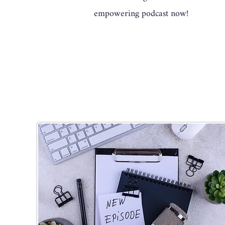
empowering podcast now!