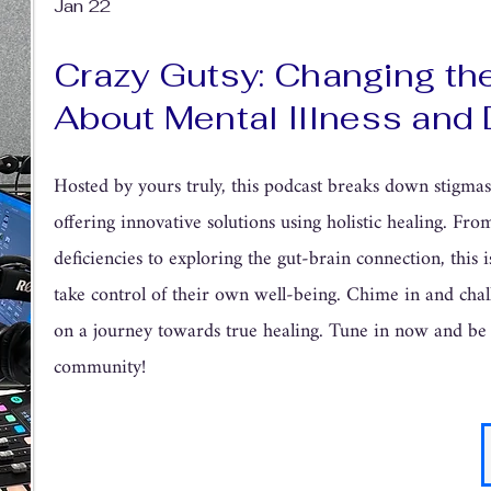
Jan 22
Crazy Gutsy: Changing th
About Mental Illness and 
Hosted by yours truly, this podcast breaks down stigma
offering innovative solutions using holistic healing. Fr
deficiencies to exploring the gut-brain connection, this is
take control of their own well-being. Chime in and chal
on a journey towards true healing. Tune in now and be
community!